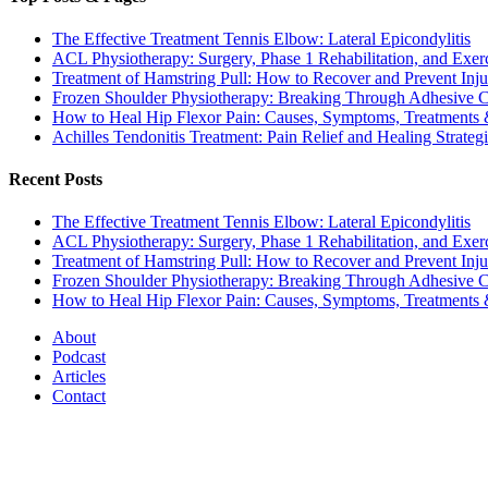
The Effective Treatment Tennis Elbow: Lateral Epicondylitis
ACL Physiotherapy: Surgery, Phase 1 Rehabilitation, and Exer
Treatment of Hamstring Pull: How to Recover and Prevent Inju
Frozen Shoulder Physiotherapy: Breaking Through Adhesive Cap
How to Heal Hip Flexor Pain: Causes, Symptoms, Treatments
Achilles Tendonitis Treatment: Pain Relief and Healing Strateg
Recent Posts
The Effective Treatment Tennis Elbow: Lateral Epicondylitis
ACL Physiotherapy: Surgery, Phase 1 Rehabilitation, and Exer
Treatment of Hamstring Pull: How to Recover and Prevent Inju
Frozen Shoulder Physiotherapy: Breaking Through Adhesive Cap
How to Heal Hip Flexor Pain: Causes, Symptoms, Treatments
About
Podcast
Articles
Contact