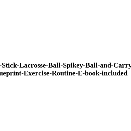
ck-Lacrosse-Ball-Spikey-Ball-and-Carry-C
ueprint-Exercise-Routine-E-book-included