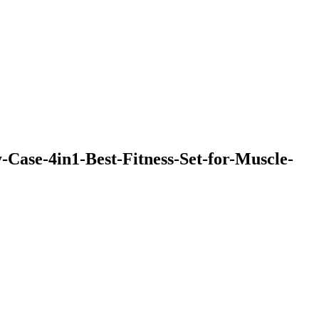
ase-4in1-Best-Fitness-Set-for-Muscle-