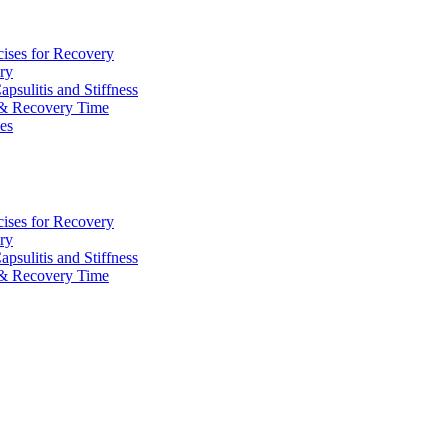
cises for Recovery
ry
sulitis and Stiffness
 & Recovery Time
ies
cises for Recovery
ry
sulitis and Stiffness
 & Recovery Time