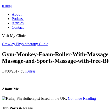
Kulraj
About
Podcast
Articles
Contact
Visit My Clinic
Crawley Physiotherapy Clinic
Gym-Monkey-Foam-Roller-With-Massage-Sti
Massage-and-Sports-Massage-with-free-Bl
14/08/2017
by
Kulraj
About Me
Physiotherapist based in the UK.
Continue Reading
Top Posts & Pages