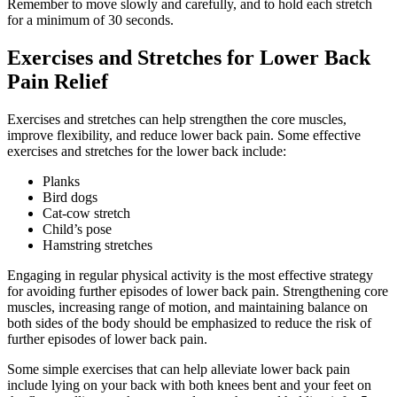
Remember to move slowly and carefully, and to hold each stretch
for a minimum of 30 seconds.
Exercises and Stretches for Lower Back
Pain Relief
Exercises and stretches can help strengthen the core muscles,
improve flexibility, and reduce lower back pain. Some effective
exercises and stretches for the lower back include:
Planks
Bird dogs
Cat-cow stretch
Child’s pose
Hamstring stretches
Engaging in regular physical activity is the most effective strategy
for avoiding further episodes of lower back pain. Strengthening core
muscles, increasing range of motion, and maintaining balance on
both sides of the body should be emphasized to reduce the risk of
further episodes of lower back pain.
Some simple exercises that can help alleviate lower back pain
include lying on your back with both knees bent and your feet on