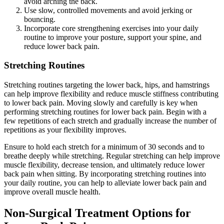
avoid arching the back.
Use slow, controlled movements and avoid jerking or
bouncing.
Incorporate core strengthening exercises into your daily
routine to improve your posture, support your spine, and
reduce lower back pain.
Stretching Routines
Stretching routines targeting the lower back, hips, and hamstrings
can help improve flexibility and reduce muscle stiffness contributing
to lower back pain. Moving slowly and carefully is key when
performing stretching routines for lower back pain. Begin with a
few repetitions of each stretch and gradually increase the number of
repetitions as your flexibility improves.
Ensure to hold each stretch for a minimum of 30 seconds and to
breathe deeply while stretching. Regular stretching can help improve
muscle flexibility, decrease tension, and ultimately reduce lower
back pain when sitting. By incorporating stretching routines into
your daily routine, you can help to alleviate lower back pain and
improve overall muscle health.
Non-Surgical Treatment Options for