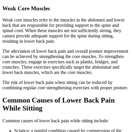
Weak Core Muscles
Weak core muscles refer to the muscles in the abdomen and lower
back that are responsible for providing support to the spine and
spinal cord. When these muscles are not sufficiently strong, they
cannot provide adequate support for the spine during sitting,
resulting in lower back pain.
The alleviation of lower back pain and overall posture improvement
can be achieved by strengthening the core muscles. To strengthen
core muscles, engage in exercises such as planks, bridges, and
crunches. These exercises specifically target the abdominal and
lower back muscles, which are the core muscles.
The risk of lower back pain when sitting can be reduced by
combining regular core strengthening exercises with proper posture.
Common Causes of Lower Back Pain
While Sitting
Common causes of lower back pain while sitting include:
Sciatica: a painful condition caused by compression of the