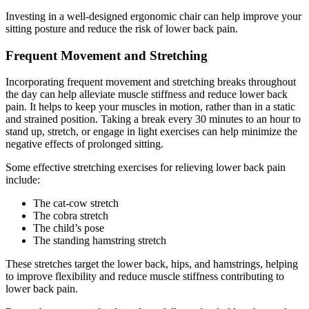
Investing in a well-designed ergonomic chair can help improve your
sitting posture and reduce the risk of lower back pain.
Frequent Movement and Stretching
Incorporating frequent movement and stretching breaks throughout
the day can help alleviate muscle stiffness and reduce lower back
pain. It helps to keep your muscles in motion, rather than in a static
and strained position. Taking a break every 30 minutes to an hour to
stand up, stretch, or engage in light exercises can help minimize the
negative effects of prolonged sitting.
Some effective stretching exercises for relieving lower back pain
include:
The cat-cow stretch
The cobra stretch
The child’s pose
The standing hamstring stretch
These stretches target the lower back, hips, and hamstrings, helping
to improve flexibility and reduce muscle stiffness contributing to
lower back pain.