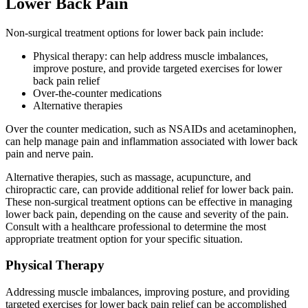
Lower Back Pain
Non-surgical treatment options for lower back pain include:
Physical therapy: can help address muscle imbalances,
improve posture, and provide targeted exercises for lower
back pain relief
Over-the-counter medications
Alternative therapies
Over the counter medication, such as NSAIDs and acetaminophen,
can help manage pain and inflammation associated with lower back
pain and nerve pain.
Alternative therapies, such as massage, acupuncture, and
chiropractic care, can provide additional relief for lower back pain.
These non-surgical treatment options can be effective in managing
lower back pain, depending on the cause and severity of the pain.
Consult with a healthcare professional to determine the most
appropriate treatment option for your specific situation.
Physical Therapy
Addressing muscle imbalances, improving posture, and providing
targeted exercises for lower back pain relief can be accomplished