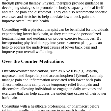
through physical therapy. Physical therapists provide guidance in
developing strategies to promote the body’s capacity to heal itself
and reduce pain and discomfort. They can also recommend specific
exercises and stretches to help alleviate lower back pain and
improve overall muscle health.
Consulting with a physical therapist can be beneficial for individuals
experiencing lower back pain, as they can provide personalized
treatment plans and guidance on proper exercise techniques. By
incorporating physical therapy into your treatment plan, you can
help to address the underlying causes of lower back pain and
improve your overall well-being.
Over-the-Counter Medications
Over-the-counter medications, such as NSAIDs (e.g., aspirin,
naproxen, and ibuprofen) and acetaminophen (Tylenol), can help
manage pain and inflammation associated with lower back pain.
These medications can provide temporary relief from pain and
discomfort, allowing individuals to engage in daily activities and
exercises that can help address the underlying causes of their lower
back pain.
Consulting with a healthcare professional or pharmacist before
taking any medication is necessary to ensure it is safe and