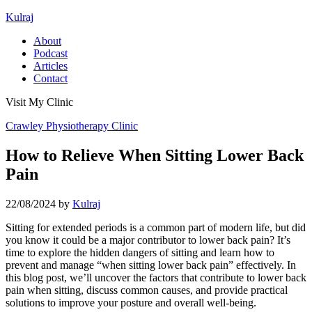
Kulraj
About
Podcast
Articles
Contact
Visit My Clinic
Crawley Physiotherapy Clinic
How to Relieve When Sitting Lower Back
Pain
22/08/2024
by
Kulraj
Sitting for extended periods is a common part of modern life, but did
you know it could be a major contributor to lower back pain? It’s
time to explore the hidden dangers of sitting and learn how to
prevent and manage “when sitting lower back pain” effectively. In
this blog post, we’ll uncover the factors that contribute to lower back
pain when sitting, discuss common causes, and provide practical
solutions to improve your posture and overall well-being.