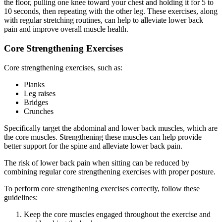
the floor, pulling one knee toward your chest and holding it for 5 to
10 seconds, then repeating with the other leg. These exercises, along
with regular stretching routines, can help to alleviate lower back
pain and improve overall muscle health.
Core Strengthening Exercises
Core strengthening exercises, such as:
Planks
Leg raises
Bridges
Crunches
Specifically target the abdominal and lower back muscles, which are
the core muscles. Strengthening these muscles can help provide
better support for the spine and alleviate lower back pain.
The risk of lower back pain when sitting can be reduced by
combining regular core strengthening exercises with proper posture.
To perform core strengthening exercises correctly, follow these
guidelines:
Keep the core muscles engaged throughout the exercise and