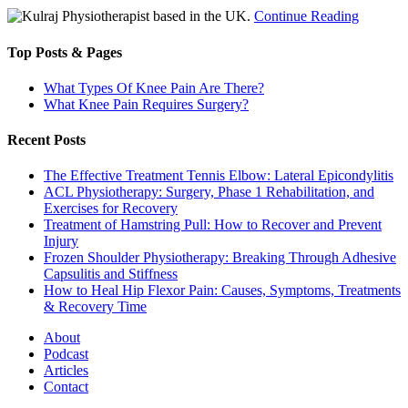
Physiotherapist based in the UK.
Continue Reading
Top Posts & Pages
What Types Of Knee Pain Are There?
What Knee Pain Requires Surgery?
Recent Posts
The Effective Treatment Tennis Elbow: Lateral Epicondylitis
ACL Physiotherapy: Surgery, Phase 1 Rehabilitation, and
Exercises for Recovery
Treatment of Hamstring Pull: How to Recover and Prevent
Injury
Frozen Shoulder Physiotherapy: Breaking Through Adhesive
Capsulitis and Stiffness
How to Heal Hip Flexor Pain: Causes, Symptoms, Treatments
& Recovery Time
About
Podcast
Articles
Contact