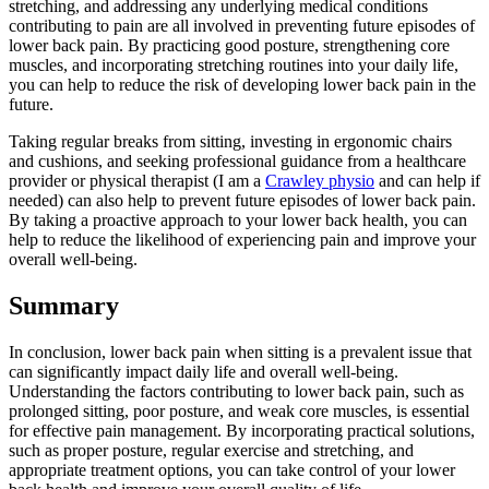
stretching, and addressing any underlying medical conditions
contributing to pain are all involved in preventing future episodes of
lower back pain. By practicing good posture, strengthening core
muscles, and incorporating stretching routines into your daily life,
you can help to reduce the risk of developing lower back pain in the
future.
Taking regular breaks from sitting, investing in ergonomic chairs
and cushions, and seeking professional guidance from a healthcare
provider or physical therapist (I am a
Crawley physio
and can help if
needed) can also help to prevent future episodes of lower back pain.
By taking a proactive approach to your lower back health, you can
help to reduce the likelihood of experiencing pain and improve your
overall well-being.
Summary
In conclusion, lower back pain when sitting is a prevalent issue that
can significantly impact daily life and overall well-being.
Understanding the factors contributing to lower back pain, such as
prolonged sitting, poor posture, and weak core muscles, is essential
for effective pain management. By incorporating practical solutions,
such as proper posture, regular exercise and stretching, and
appropriate treatment options, you can take control of your lower