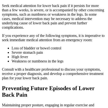
Seek medical attention for lower back pain if it persists for more
than a few weeks, is severe, or is accompanied by other concerning
symptoms, such as numbness or weakness in the legs. In some
cases, medical intervention may be necessary to address the
underlying cause of lower back pain and prevent further
complications.
If you experience any of the following symptoms, it is imperative to
seek immediate medical attention from an emergency room:
Loss of bladder or bowel control
Severe stomach pain
High fever
Weakness or numbness in the legs
Consult with a healthcare professional to discuss your symptoms,
receive a proper diagnosis, and develop a comprehensive treatment
plan for your lower back pain.
Preventing Future Episodes of Lower
Back Pain
Maintaining proper posture, engaging in regular exercise and