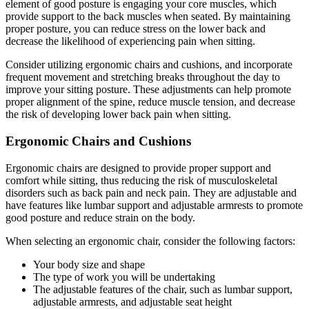
element of good posture is engaging your core muscles, which
provide support to the back muscles when seated. By maintaining
proper posture, you can reduce stress on the lower back and
decrease the likelihood of experiencing pain when sitting.
Consider utilizing ergonomic chairs and cushions, and incorporate
frequent movement and stretching breaks throughout the day to
improve your sitting posture. These adjustments can help promote
proper alignment of the spine, reduce muscle tension, and decrease
the risk of developing lower back pain when sitting.
Ergonomic Chairs and Cushions
Ergonomic chairs are designed to provide proper support and
comfort while sitting, thus reducing the risk of musculoskeletal
disorders such as back pain and neck pain. They are adjustable and
have features like lumbar support and adjustable armrests to promote
good posture and reduce strain on the body.
When selecting an ergonomic chair, consider the following factors:
Your body size and shape
The type of work you will be undertaking
The adjustable features of the chair, such as lumbar support,
adjustable armrests, and adjustable seat height