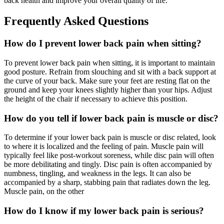
back health and improve your overall quality of life.
Frequently Asked Questions
How do I prevent lower back pain when sitting?
To prevent lower back pain when sitting, it is important to maintain
good posture. Refrain from slouching and sit with a back support at
the curve of your back. Make sure your feet are resting flat on the
ground and keep your knees slightly higher than your hips. Adjust
the height of the chair if necessary to achieve this position.
How do you tell if lower back pain is muscle or disc?
To determine if your lower back pain is muscle or disc related, look
to where it is localized and the feeling of pain. Muscle pain will
typically feel like post-workout soreness, while disc pain will often
be more debilitating and tingly. Disc pain is often accompanied by
numbness, tingling, and weakness in the legs. It can also be
accompanied by a sharp, stabbing pain that radiates down the leg.
Muscle pain, on the other
How do I know if my lower back pain is serious?