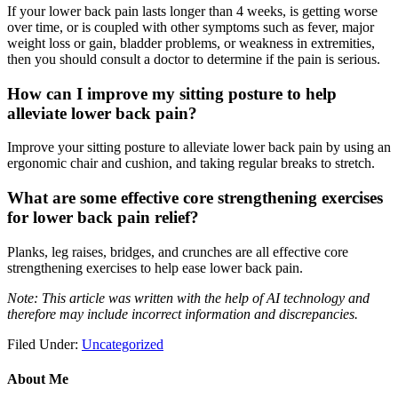
If your lower back pain lasts longer than 4 weeks, is getting worse
over time, or is coupled with other symptoms such as fever, major
weight loss or gain, bladder problems, or weakness in extremities,
then you should consult a doctor to determine if the pain is serious.
How can I improve my sitting posture to help
alleviate lower back pain?
Improve your sitting posture to alleviate lower back pain by using an
ergonomic chair and cushion, and taking regular breaks to stretch.
What are some effective core strengthening exercises
for lower back pain relief?
Planks, leg raises, bridges, and crunches are all effective core
strengthening exercises to help ease lower back pain.
Note: This article was written with the help of AI technology and
therefore may include incorrect information and discrepancies.
Filed Under:
Uncategorized
About Me