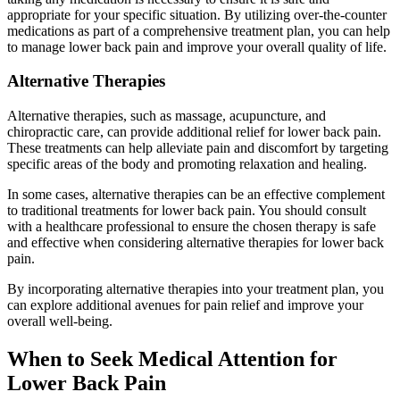
appropriate for your specific situation. By utilizing over-the-counter
medications as part of a comprehensive treatment plan, you can help
to manage lower back pain and improve your overall quality of life.
Alternative Therapies
Alternative therapies, such as massage, acupuncture, and
chiropractic care, can provide additional relief for lower back pain.
These treatments can help alleviate pain and discomfort by targeting
specific areas of the body and promoting relaxation and healing.
In some cases, alternative therapies can be an effective complement
to traditional treatments for lower back pain. You should consult
with a healthcare professional to ensure the chosen therapy is safe
and effective when considering alternative therapies for lower back
pain.
By incorporating alternative therapies into your treatment plan, you
can explore additional avenues for pain relief and improve your
overall well-being.
When to Seek Medical Attention for
Lower Back Pain