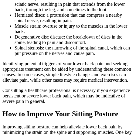
sciatic nerve, resulting in pain that extends from the lower
back, through the leg, and sometimes to the foot.
Herniated discs: a protrusion that can compress a nearby
spinal nerve, resulting in pain.
Muscle strain: overuse or injury to the muscles in the lower
back.
Degenerative disc disease: the breakdown of discs in the
spine, leading to pain and discomfort.
Spinal stenosis: the narrowing of the spinal canal, which can
put pressure on the nerves and cause pain.
Identifying potential triggers of your lower back pain and seeking
appropriate treatment can be aided by understanding these common
causes. In some cases, simple lifestyle changes and exercises can
alleviate pain, while other cases may require medical intervention.
Consulting a healthcare professional is necessary if you experience
persistent or severe lower back pain, which may be indicative of
severe pain in general.
How to Improve Your Sitting Posture
Improving sitting posture can help alleviate lower back pain by
minimizing the strain on the spine and supporting muscles. One key