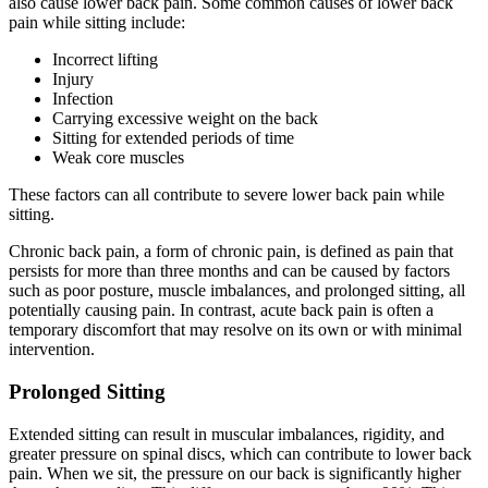
also cause lower back pain. Some common causes of lower back
pain while sitting include:
Incorrect lifting
Injury
Infection
Carrying excessive weight on the back
Sitting for extended periods of time
Weak core muscles
These factors can all contribute to severe lower back pain while
sitting.
Chronic back pain, a form of chronic pain, is defined as pain that
persists for more than three months and can be caused by factors
such as poor posture, muscle imbalances, and prolonged sitting, all
potentially causing pain. In contrast, acute back pain is often a
temporary discomfort that may resolve on its own or with minimal
intervention.
Prolonged Sitting
Extended sitting can result in muscular imbalances, rigidity, and
greater pressure on spinal discs, which can contribute to lower back
pain. When we sit, the pressure on our back is significantly higher