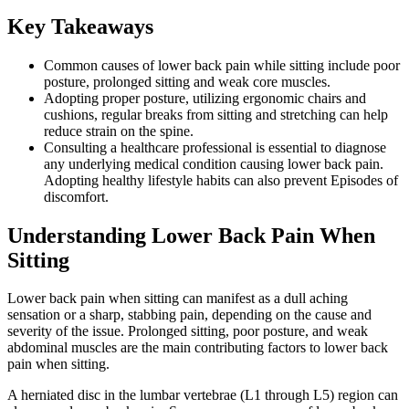
Key Takeaways
Common causes of lower back pain while sitting include poor
posture, prolonged sitting and weak core muscles.
Adopting proper posture, utilizing ergonomic chairs and
cushions, regular breaks from sitting and stretching can help
reduce strain on the spine.
Consulting a healthcare professional is essential to diagnose
any underlying medical condition causing lower back pain.
Adopting healthy lifestyle habits can also prevent Episodes of
discomfort.
Understanding Lower Back Pain When
Sitting
Lower back pain when sitting can manifest as a dull aching
sensation or a sharp, stabbing pain, depending on the cause and
severity of the issue. Prolonged sitting, poor posture, and weak
abdominal muscles are the main contributing factors to lower back
pain when sitting.
A herniated disc in the lumbar vertebrae (L1 through L5) region can