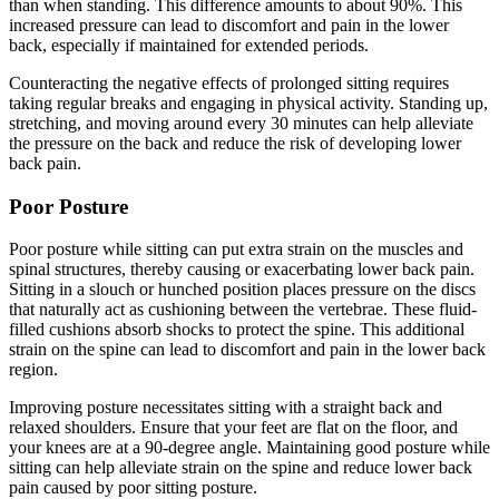
than when standing. This difference amounts to about 90%. This
increased pressure can lead to discomfort and pain in the lower
back, especially if maintained for extended periods.
Counteracting the negative effects of prolonged sitting requires
taking regular breaks and engaging in physical activity. Standing up,
stretching, and moving around every 30 minutes can help alleviate
the pressure on the back and reduce the risk of developing lower
back pain.
Poor Posture
Poor posture while sitting can put extra strain on the muscles and
spinal structures, thereby causing or exacerbating lower back pain.
Sitting in a slouch or hunched position places pressure on the discs
that naturally act as cushioning between the vertebrae. These fluid-
filled cushions absorb shocks to protect the spine. This additional
strain on the spine can lead to discomfort and pain in the lower back
region.
Improving posture necessitates sitting with a straight back and
relaxed shoulders. Ensure that your feet are flat on the floor, and
your knees are at a 90-degree angle. Maintaining good posture while
sitting can help alleviate strain on the spine and reduce lower back
pain caused by poor sitting posture.