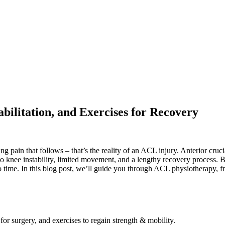
ilitation, and Exercises for Recovery
ing pain that follows – that’s the reality of an ACL injury. Anterior cr
to knee instability, limited movement, and a lengthy recovery process. B
no time. In this blog post, we’ll guide you through ACL physiotherapy, f
r surgery, and exercises to regain strength & mobility.