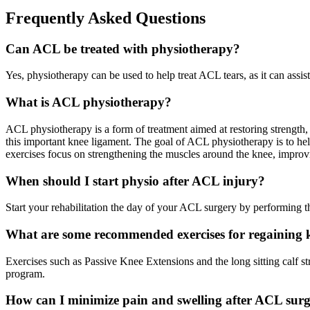
Frequently Asked Questions
Can ACL be treated with physiotherapy?
Yes, physiotherapy can be used to help treat ACL tears, as it can assi
What is ACL physiotherapy?
ACL physiotherapy is a form of treatment aimed at restoring strength, s
this important knee ligament. The goal of ACL physiotherapy is to help 
exercises focus on strengthening the muscles around the knee, improv
When should I start physio after ACL injury?
Start your rehabilitation the day of your ACL surgery by performing t
What are some recommended exercises for regaining k
Exercises such as Passive Knee Extensions and the long sitting calf st
program.
How can I minimize pain and swelling after ACL sur