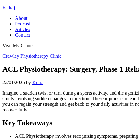
Kulraj
About
Podcast
Articles
Contact
Visit My Clinic
Crawley Physiotherapy Clinic
ACL Physiotherapy: Surgery, Phase 1 Rehab
22/01/2025
by
Kulraj
Imagine a sudden twist or turn during a sports activity, and the agoniz
sports involving sudden changes in direction. These injuries can lead 
you can regain your strength and get back to your daily activities in 
recover fully.
Key Takeaways
ACL Physiotherapy involves recognizing symptoms, preparing fo