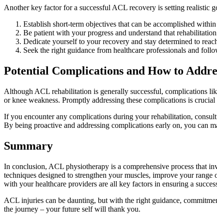
Another key factor for a successful ACL recovery is setting realistic g
Establish short-term objectives that can be accomplished within
Be patient with your progress and understand that rehabilitation 
Dedicate yourself to your recovery and stay determined to reac
Seek the right guidance from healthcare professionals and follow
Potential Complications and How to Addr
Although ACL rehabilitation is generally successful, complications like
or knee weakness. Promptly addressing these complications is crucial 
If you encounter any complications during your rehabilitation, consul
By being proactive and addressing complications early on, you can m
Summary
In conclusion, ACL physiotherapy is a comprehensive process that invo
techniques designed to strengthen your muscles, improve your range of
with your healthcare providers are all key factors in ensuring a succes
ACL injuries can be daunting, but with the right guidance, commitment
the journey – your future self will thank you.