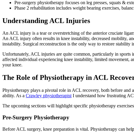
Pre-surgery physiotherapy focuses on leg presses, squats & ext
Phase 2 rehabilitation includes weight bearing exercises, balance 
Understanding ACL Injuries
An ACL injury is a tear or overstretching of the anterior cruciate liga
An ACL injury often results in knee instability, decreased mobility, a
instability. Surgical reconstruction is the only way to restore stability i
Unfortunately, ACL injuries are quite common, particularly in sports 
affected individual experiencing knee instability, limited movement, an
your knee.
The Role of Physiotherapy in ACL Recove
Physiotherapy plays a pivotal role in ACL recovery, both before and af
ability. As a
Crawley physiotherapist
I understand how frustrating ACL 
The upcoming sections will highlight specific physiotherapy exercises
Pre-Surgery Physiotherapy
Before ACL surgery, knee preparation is vital. Physiotherapy can help