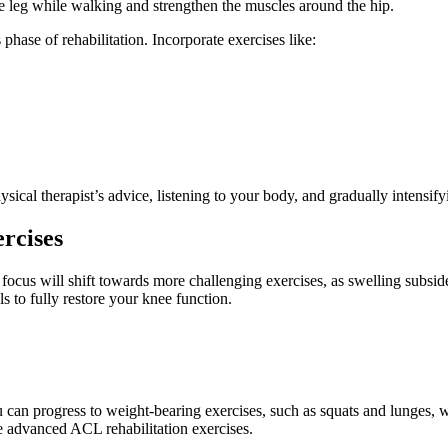
ive leg while walking and strengthen the muscles around the hip.
 phase of rehabilitation. Incorporate exercises like:
ical therapist’s advice, listening to your body, and gradually intensify
rcises
focus will shift towards more challenging exercises, as swelling subsid
lls to fully restore your knee function.
can progress to weight-bearing exercises, such as squats and lunges, w
e advanced ACL rehabilitation exercises.