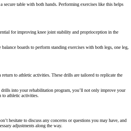
a secure table with both hands. Performing exercises like this helps
ential for improving knee joint stability and proprioception in the
 balance boards to perform standing exercises with both legs, one leg,
urn to athletic activities. These drills are tailored to replicate the
drills into your rehabilitation program, you’ll not only improve your
o athletic activities.
n’t hesitate to discuss any concerns or questions you may have, and
cessary adjustments along the way.