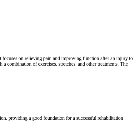
t focuses on relieving pain and improving function after an injury to
gh a combination of exercises, stretches, and other treatments. The
ion, providing a good foundation for a successful rehabilitation