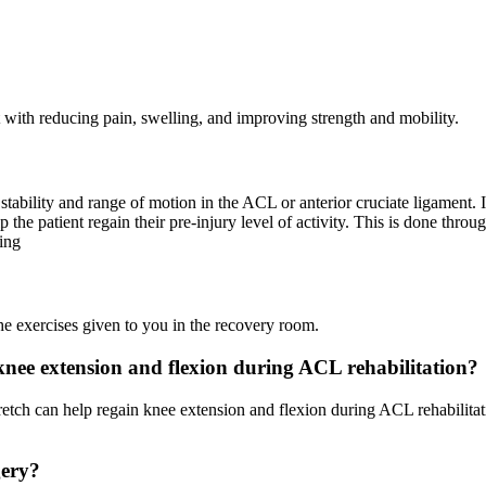
st with reducing pain, swelling, and improving strength and mobility.
tability and range of motion in the ACL or anterior cruciate ligament. I
the patient regain their pre-injury level of activity. This is done throu
ing
he exercises given to you in the recovery room.
nee extension and flexion during ACL rehabilitation?
retch can help regain knee extension and flexion during ACL rehabilitat
gery?