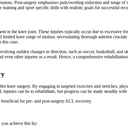
ensions. Post-surgery emphasizes pain/swelling reduction and range of
training and sport specific drills with realistic goals for successful rec
ment in the knee joint. These injuries typically occur due to excessive f
nd limited knee range of motion, necessitating thorough anterior cruciat
n this case.
involving sudden changes in direction, such as soccer, basketball, and 
d even other injuries as a result. Hence, a comprehensive rehabilitation
ry
ter knee surgery. By engaging in targeted exercises and stretches, phys
injuries can be to rehabilitate, but progress can be made steadily with 
 beneficial for pre- and post-surgery ACL recovery.
 you achieve this by: