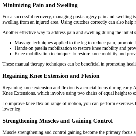
Minimizing Pain and Swelling
For a successful recovery, managing post-surgery pain and swelling i
swelling from an injured area. Using crutches correctly can also help 
Another effective way to address pain and swelling during the initial 
Massage techniques applied to the leg to reduce pain, promote 
Hands-on patella mobilization to restore knee mobility and provi
Knee mobilization techniques to restore knee mobility and provi
These manual therapy techniques can be beneficial in promoting heali
Regaining Knee Extension and Flexion
Regaining knee extension and flexion is a crucial focus during early 
Knee Extensions, which involve using two chairs of equal height to ex
To improve knee flexion range of motion, you can perform exercises lik
lower leg.
Strengthening Muscles and Gaining Control
Muscle strengthening and control gaining become the primary focus as