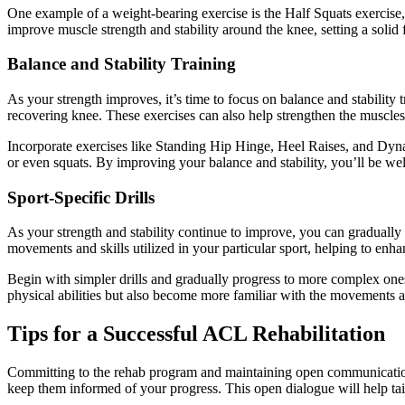
One example of a weight-bearing exercise is the Half Squats exercise,
improve muscle strength and stability around the knee, setting a solid 
Balance and Stability Training
As your strength improves, it’s time to focus on balance and stability 
recovering knee. These exercises can also help strengthen the muscles
Incorporate exercises like Standing Hip Hinge, Heel Raises, and Dynam
or even squats. By improving your balance and stability, you’ll be wel
Sport-Specific Drills
As your strength and stability continue to improve, you can gradually inc
movements and skills utilized in your particular sport, helping to enhan
Begin with simpler drills and gradually progress to more complex ones 
physical abilities but also become more familiar with the movements and 
Tips for a Successful ACL Rehabilitation
Committing to the rehab program and maintaining open communication 
keep them informed of your progress. This open dialogue will help tai