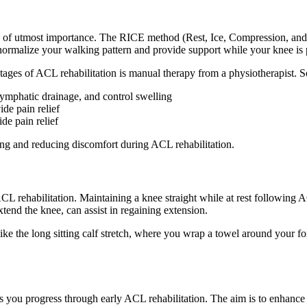
s of utmost importance. The RICE method (Rest, Ice, Compression, and 
normalize your walking pattern and provide support while your knee is pa
stages of ACL rehabilitation is manual therapy from a physiotherapist. 
lymphatic drainage, and control swelling
de pain relief
de pain relief
ng and reducing discomfort during ACL rehabilitation.
ACL rehabilitation. Maintaining a knee straight while at rest following
tend the knee, can assist in regaining extension.
e the long sitting calf stretch, where you wrap a towel around your fore
 you progress through early ACL rehabilitation. The aim is to enhance q