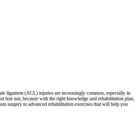
uciate ligament (ACL) injuries are increasingly common, especially in
ut fear not, because with the right knowledge and rehabilitation plan,
rom surgery to advanced rehabilitation exercises that will help you