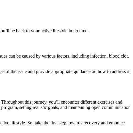
u’ll be back to your active lifestyle in no time.
sues can be caused by various factors, including infection, blood clot,
se of the issue and provide appropriate guidance on how to address it.
 Throughout this journey, you’ll encounter different exercises and
n program, setting realistic goals, and maintaining open communication
ive lifestyle. So, take the first step towards recovery and embrace