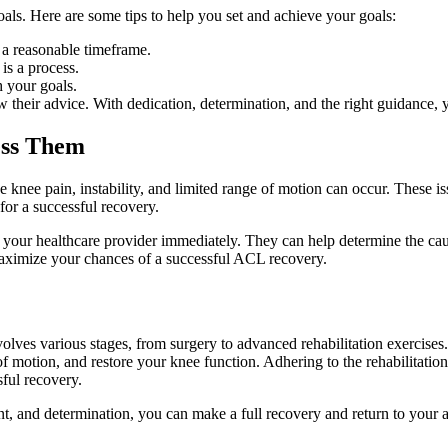
oals. Here are some tips to help you set and achieve your goals:
 a reasonable timeframe.
is a process.
h your goals.
 their advice. With dedication, determination, and the right guidance, yo
ess Them
 knee pain, instability, and limited range of motion can occur. These is
for a successful recovery.
t your healthcare provider immediately. They can help determine the cau
aximize your chances of a successful ACL recovery.
lves various stages, from surgery to advanced rehabilitation exercises.
 motion, and restore your knee function. Adhering to the rehabilitatio
sful recovery.
, and determination, you can make a full recovery and return to your act