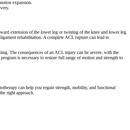
 motion expansion.
overy.
orward extension of the lower leg or twisting of the knee and lower leg.
e ligament rehabilitation. A complete ACL rupture can lead to
skiing. The consequences of an ACL injury can be severe, with the
 program is necessary to restore full range of motion and strength to
iotherapy can help you regain strength, mobility, and functional
the right approach.