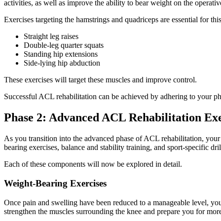
activities, as well as improve the ability to bear weight on the operat
Exercises targeting the hamstrings and quadriceps are essential for this
Straight leg raises
Double-leg quarter squats
Standing hip extensions
Side-lying hip abduction
These exercises will target these muscles and improve control.
Successful ACL rehabilitation can be achieved by adhering to your phys
Phase 2: Advanced ACL Rehabilitation Exe
As you transition into the advanced phase of ACL rehabilitation, your 
bearing exercises, balance and stability training, and sport-specific dri
Each of these components will now be explored in detail.
Weight-Bearing Exercises
Once pain and swelling have been reduced to a manageable level, you 
strengthen the muscles surrounding the knee and prepare you for mor