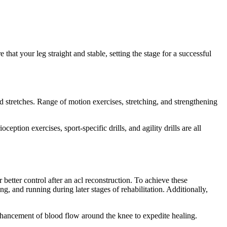
hat your leg straight and stable, setting the stage for a successful
nd stretches. Range of motion exercises, stretching, and strengthening
ption exercises, sport-specific drills, and agility drills are all
etter control after an acl reconstruction. To achieve these
g, and running during later stages of rehabilitation. Additionally,
nhancement of blood flow around the knee to expedite healing.