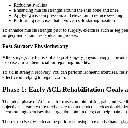
Reducing swelling
Enhancing muscle strength around the shin bone and knee
Applying ice, compression, and elevation to reduce swelling
Performing exercises that involve a safe starting position
To enhance muscle strength prior to surgery, exercises such as leg pres
surgery and smooth rehabilitation process.
Post-Surgery Physiotherapy
After surgery, the focus shifts to post-surgery physiotherapy. The aim 
exercises are all beneficial for regaining mobility.
To aid in strength recovery, you can perform isometric exercises, resist
effective in helping to regain control.
Phase 1: Early ACL Rehabilitation Goals 
The initial phase of ACL rehab focuses on minimizing pain and swellin
objectives, a variety of exercises are recommended, such as double-leg
incorporating exercises that target the uninjured leg can help maintain 
These exercises, which can be performed using an exercise band, play