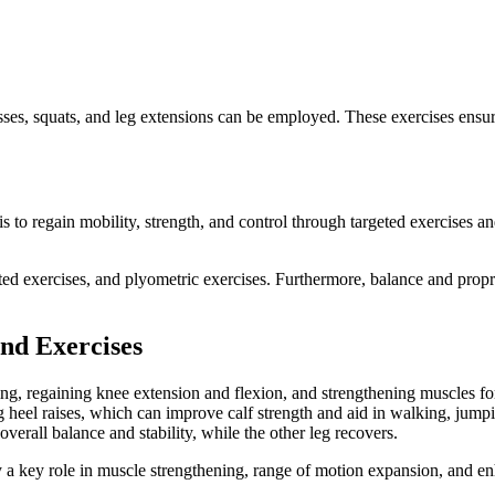
ses, squats, and leg extensions can be employed. These exercises ensure t
is to regain mobility, strength, and control through targeted exercises a
ed exercises, and plyometric exercises. Furthermore, balance and proprioce
and Exercises
g, regaining knee extension and flexion, and strengthening muscles for b
 heel raises, which can improve calf strength and aid in walking, jumpin
overall balance and stability, while the other leg recovers.
 a key role in muscle strengthening, range of motion expansion, and e