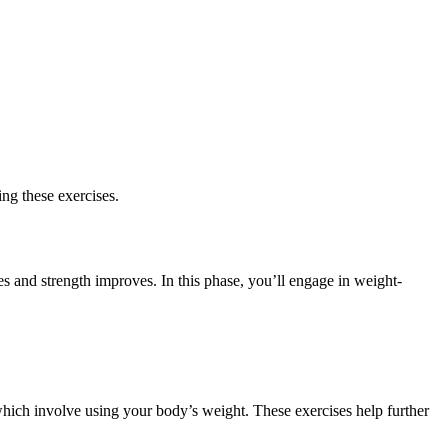
ing these exercises.
es and strength improves. In this phase, you’ll engage in weight-
hich involve using your body’s weight. These exercises help further