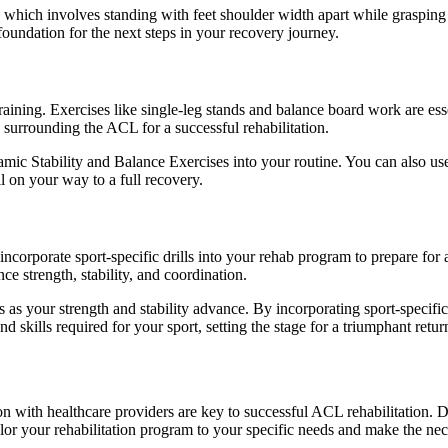
 which involves standing with feet shoulder width apart while grasping 
foundation for the next steps in your recovery journey.
training. Exercises like single-leg stands and balance board work are ess
 surrounding the ACL for a successful rehabilitation.
ic Stability and Balance Exercises into your routine. You can also use
l on your way to a full recovery.
orporate sport-specific drills into your rehab program to prepare for a ret
ce strength, stability, and coordination.
as your strength and stability advance. By incorporating sport-specific 
skills required for your sport, setting the stage for a triumphant return t
with healthcare providers are key to successful ACL rehabilitation. Do
lor your rehabilitation program to your specific needs and make the ne