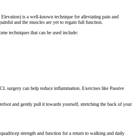
Elevation) is a well-known technique for alleviating pain and
inful and the muscles are yet to regain full function.
Some techniques that can be used include:
 ACL surgery can help reduce inflammation. Exercises like Passive
foot and gently pull it towards yourself, stretching the back of your
uadricep strength and function for a return to walking and daily