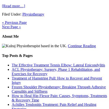
[Read more…]
Filed Under:
Physiotherapy
« Previous Page
Next Page »
About Me
Physiotherapist based in the UK.
Continue Reading
Top Posts & Pages
The Effective Treatment Tennis Elbow: Lateral Epicondylitis
ACL Physiotherapy: Surgery, Phase 1 Rehabilitation, and
Exercises for Recovery
Treatment of Hamstring Pull: How to Recover and Prevent
Injury
Frozen Shoulder Physiotherapy: Breaking Through Adhesive
Capsulitis and Stiffness
How to Heal Hip Flexor Pain: Causes, Symptoms, Treatments
& Recovery Time
Achilles Tendonitis Treatment: Pain Relief and Healing
Strategies