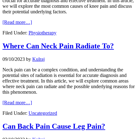
crucial for accurate diagnosis and effective treatment. In this article,
we will explore the most common causes of knee pain and discuss
their potential underlying factors.
[Read more…]
Filed Under:
Physiotherapy
Where Can Neck Pain Radiate To?
09/10/2023
by
Kulraj
Neck pain can be a complex condition, and understanding the
potential sites of radiation is essential for accurate diagnosis and
effective treatment. In this article, we will explore common areas
where neck pain can radiate and the possible underlying reasons for
this phenomenon.
[Read more…]
Filed Under:
Uncategorized
Can Back Pain Cause Leg Pain?