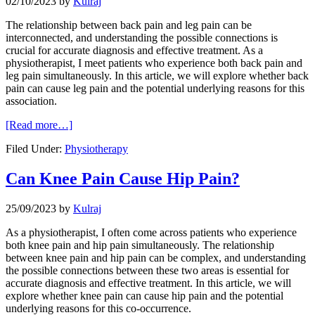
02/10/2023
by
Kulraj
The relationship between back pain and leg pain can be
interconnected, and understanding the possible connections is
crucial for accurate diagnosis and effective treatment. As a
physiotherapist, I meet patients who experience both back pain and
leg pain simultaneously. In this article, we will explore whether back
pain can cause leg pain and the potential underlying reasons for this
association.
[Read more…]
Filed Under:
Physiotherapy
Can Knee Pain Cause Hip Pain?
25/09/2023
by
Kulraj
As a physiotherapist, I often come across patients who experience
both knee pain and hip pain simultaneously. The relationship
between knee pain and hip pain can be complex, and understanding
the possible connections between these two areas is essential for
accurate diagnosis and effective treatment. In this article, we will
explore whether knee pain can cause hip pain and the potential
underlying reasons for this co-occurrence.