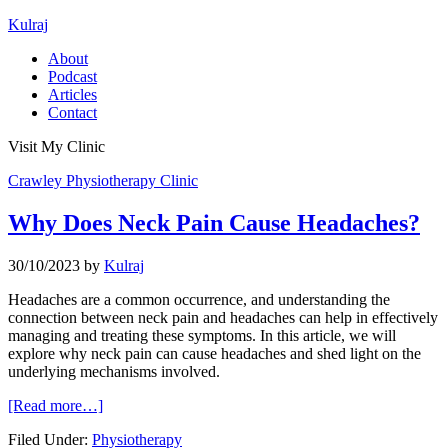
Kulraj
About
Podcast
Articles
Contact
Visit My Clinic
Crawley Physiotherapy Clinic
Why Does Neck Pain Cause Headaches?
30/10/2023
by
Kulraj
Headaches are a common occurrence, and understanding the
connection between neck pain and headaches can help in effectively
managing and treating these symptoms. In this article, we will
explore why neck pain can cause headaches and shed light on the
underlying mechanisms involved.
[Read more…]
Filed Under:
Physiotherapy