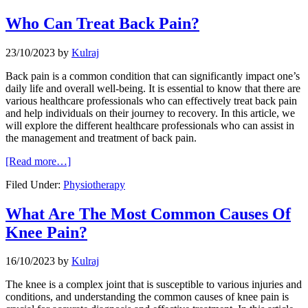
Who Can Treat Back Pain?
23/10/2023
by
Kulraj
Back pain is a common condition that can significantly impact one’s
daily life and overall well-being. It is essential to know that there are
various healthcare professionals who can effectively treat back pain
and help individuals on their journey to recovery. In this article, we
will explore the different healthcare professionals who can assist in
the management and treatment of back pain.
[Read more…]
Filed Under:
Physiotherapy
What Are The Most Common Causes Of
Knee Pain?
16/10/2023
by
Kulraj
The knee is a complex joint that is susceptible to various injuries and
conditions, and understanding the common causes of knee pain is