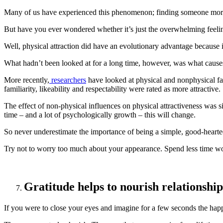
Many of us have experienced this phenomenon; finding someone more ph
But have you ever wondered whether it’s just the overwhelming feeling o
Well, physical attraction did have an evolutionary advantage because i
What hadn’t been looked at for a long time, however, was what causes 
More recently,
researchers
have looked at physical and nonphysical fact
familiarity, likeability and respectability were rated as more attractive.
The effect of non-physical influences on physical attractiveness was 
time – and a lot of psychologically growth – this will change.
So never underestimate the importance of being a simple, good-hearte
Try not to worry too much about your appearance. Spend less time w
Gratitude helps to nourish relationship
If you were to close your eyes and imagine for a few seconds the happi