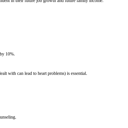
dent in their future job growth and future family income.
e by 10%.
lt with can lead to heart problems) is essential.
unseling.