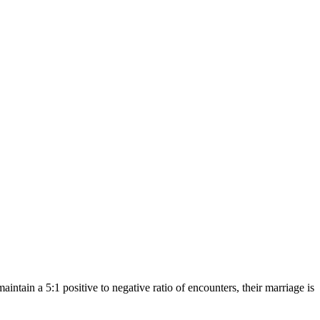
ntain a 5:1 positive to negative ratio of encounters, their marriage is