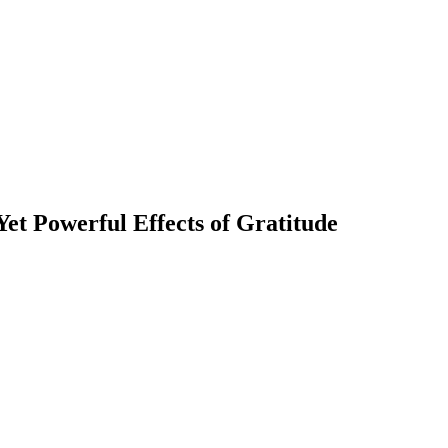
et Powerful Effects of Gratitude