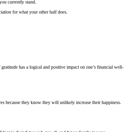
you currently stand.
ation for what your other half does.
gratitude has a logical and positive impact on one’s financial well-
res because they know they will unlikely increase their happiness.