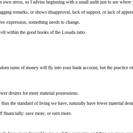
s own stress, so I advise beginning with a small audit just to see where 
ng remarks, or shows disapproval, lack of support, or lack of appreci
tive expression, something needs to change.
ll within the good books of the Losada ratio.
ndom sums of money will fly into your bank account, but the practice of 
fewer desires for more material possessions.
 thus the standard of living we have, naturally have fewer material desi
f financially: save more, or earn more.