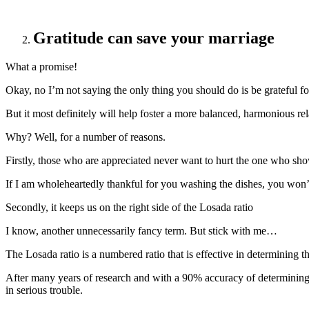
Gratitude can save your marriage
What a promise!
Okay, no I’m not saying the only thing you should do is be grateful for
But it most definitely will help foster a more balanced, harmonious rel
Why? Well, for a number of reasons.
Firstly, those who are appreciated never want to hurt the one who sh
If I am wholeheartedly thankful for you washing the dishes, you won’
Secondly, it keeps us on the right side of the Losada ratio
I know, another unnecessarily fancy term. But stick with me…
The Losada ratio is a numbered ratio that is effective in determining t
After many years of research and with a 90% accuracy of determining ha
in serious trouble.