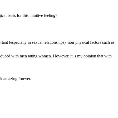
al basis for this intuitive feeling?
tant (especially in sexual relationships), non-physical factors such as
s reduced with men rating women. However, it is my opinion that with
k amazing forever.