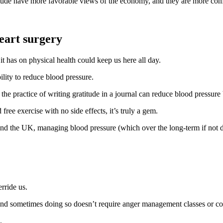
tude have more favorable views of the economy, and they are more confi
eart surgery
 it has on physical health could keep us here all day.
bility to reduce blood pressure.
the practice of writing gratitude in a journal can reduce blood pressur
ree exercise with no side effects, it’s truly a gem.
and the UK, managing blood pressure (which over the long-term if not dea
rride us.
 and sometimes doing so doesn’t require anger management classes or co
.