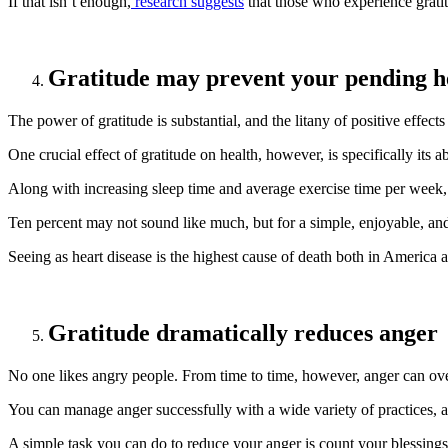
If that isn’t enough,
research suggests
that those who experience grati
Gratitude may prevent your pending h
The power of gratitude is substantial, and the litany of positive effects
One crucial effect of gratitude on health, however, is specifically its a
Along with increasing sleep time and average exercise time per week, 
Ten percent may not sound like much, but for a simple, enjoyable, and f
Seeing as heart disease is the highest cause of death both in America 
Gratitude dramatically reduces anger
No one likes angry people. From time to time, however, anger can ove
You can manage anger successfully with a wide variety of practices,
A simple task you can do to reduce your anger is count your blessings