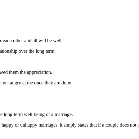
 each other and all will be well.
ationship over the long term.
owed them the appreciation.
t get angry at me once they are done.
he long-term well-being of a marriage.
ppy or unhappy marriages, it simply states that if a couple does not mai