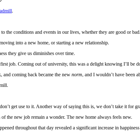
admill
.
 to the conditions and events in our lives, whether they are good or bad
, moving into a new home, or starting a new relationship.
ness they give us diminishes over time.
irst job. Coming out of university, this was a delight knowing I’ll be d
ork, and coming back became the new
norm
, and I wouldn’t have been abl
mill.
on’t get use to it. Another way of saying this is, we don’t take it for gr
s of the new job remain a wonder. The new home always feels new.
appened throughout that day revealed a significant increase in happines