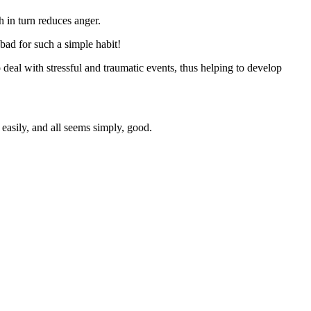
 in turn reduces anger.
 bad for such a simple habit!
o deal with stressful and traumatic events, thus helping to develop
easily, and all seems simply, good.