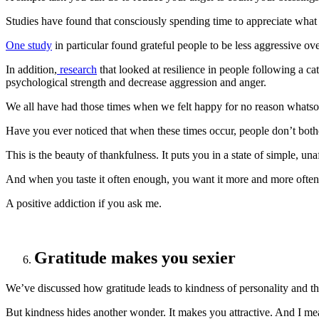
Studies have found that consciously spending time to appreciate what
One study
in particular found grateful people to be less aggressive ove
In addition,
research
that looked at resilience in people following a cat
psychological strength and decrease aggression and anger.
We all have had those times when we felt happy for no reason whatso
Have you ever noticed that when these times occur, people don’t both
This is the beauty of thankfulness. It puts you in a state of simple, un
And when you taste it often enough, you want it more and more often
A positive addiction if you ask me.
Gratitude makes you sexier
We’ve discussed how gratitude leads to kindness of personality and th
But kindness hides another wonder. It makes you attractive. And I mean 