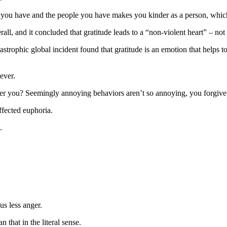
 you have and the people you have makes you kinder as a person, which
rall, and it concluded that gratitude leads to a “non-violent heart” – not
astrophic global incident found that gratitude is an emotion that helps t
ever.
er you? Seemingly annoying behaviors aren’t so annoying, you forgive 
affected euphoria.
.
us less anger.
that in the literal sense.