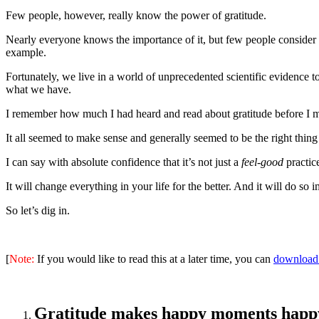
Few people, however, really know the power of gratitude.
Nearly everyone knows the importance of it, but few people consider i
example.
Fortunately, we live in a world of unprecedented scientific evidence 
what we have.
I remember how much I had heard and read about gratitude before I mad
It all seemed to make sense and generally seemed to be the right thing 
I can say with absolute confidence that it’s not just a
feel-good
practice
It will change everything in your life for the better. And it will do so 
So let’s dig in.
[
Note:
If you would like to read this at a later time, you can
download 
Gratitude makes happy moments happ