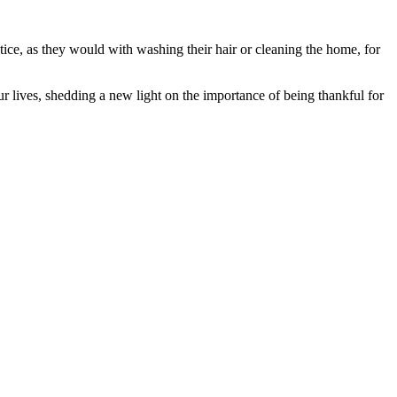
tice, as they would with washing their hair or cleaning the home, for
r lives, shedding a new light on the importance of being thankful for