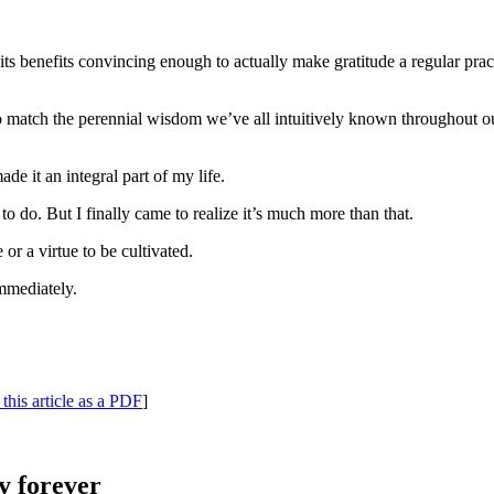
ts benefits convincing enough to actually make gratitude a regular prac
to match the perennial wisdom we’ve all intuitively known throughout ou
e it an integral part of my life.
to do. But I finally came to realize it’s much more than that.
 or a virtue to be cultivated.
immediately.
this article as a PDF
]
y forever