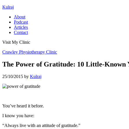
Kulraj
About
Podcast
Articles
Contact
Visit My Clinic
Crawley Physiotherapy Clinic
The Power of Gratitude: 10 Little-Known Y
25/10/2015
by
Kulraj
You’ve heard it before.
I know you have:
“Always live with an attitude of gratitude.”