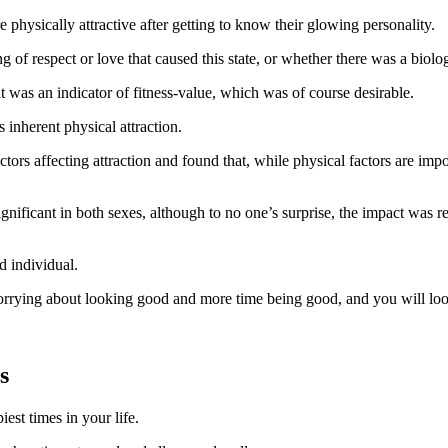
ysically attractive after getting to know their glowing personality.
f respect or love that caused this state, or whether there was a biologic
t was an indicator of fitness-value, which was of course desirable.
inherent physical attraction.
ors affecting attraction and found that, while physical factors are impor
significant in both sexes, although to no one’s surprise, the impact wa
d individual.
orrying about looking good and more time being good, and you will loo
s
est times in your life.