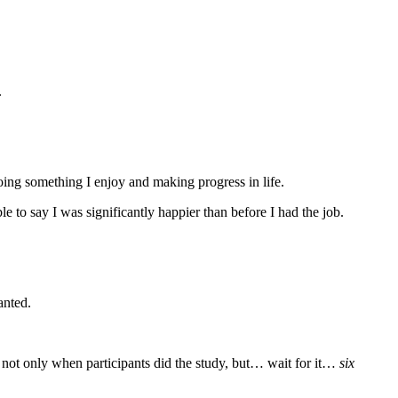
.
oing something I enjoy and making progress in life.
e to say I was significantly happier than before I had the job.
anted.
s not only when participants did the study, but… wait for it…
six