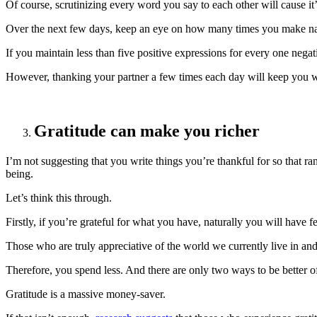
Of course, scrutinizing every word you say to each other will cause it’
Over the next few days, keep an eye on how many times you make naggi
If you maintain less than five positive expressions for every one nega
However, thanking your partner a few times each day will keep you we
Gratitude can make you richer
I’m not suggesting that you write things you’re thankful for so that ra
being.
Let’s think this through.
Firstly, if you’re grateful for what you have, naturally you will have 
Those who are truly appreciative of the world we currently live in and
Therefore, you spend less. And there are only two ways to be better of
Gratitude is a massive money-saver.