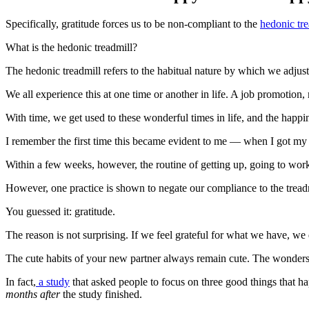
Specifically, gratitude forces us to be non-compliant to the
hedonic tre
What is the hedonic treadmill?
The hedonic treadmill refers to the habitual nature by which we adjust
We all experience this at one time or another in life. A job promotion
With time, we get used to these wonderful times in life, and the happi
I remember the first time this became evident to me — when I got my f
Within a few weeks, however, the routine of getting up, going to w
However, one practice is shown to negate our compliance to the tread
You guessed it: gratitude.
The reason is not surprising. If we feel grateful for what we have, we d
The cute habits of your new partner always remain cute. The wonder
In fact,
a study
that asked people to focus on three good things that h
months after
the study finished.